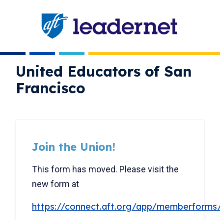
Skip
navigation
United Educators of San
Francisco
Join the Union!
New
text
This form has moved. Please visit the
only
new form at
https://connect.aft.org/app/memberforms/