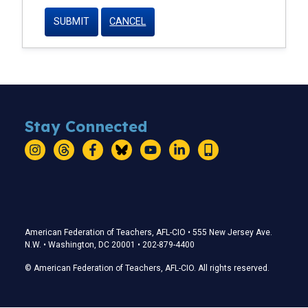
CANCEL
Stay Connected
Instagram
Threads
Facebook
Bluesky
YouTube
LinkedIn
Text
Stay Connected
American Federation of Teachers, AFL-CIO • 555 New Jersey Ave.
N.W. • Washington, DC 20001 • 202-879-4400
© American Federation of Teachers, AFL-CIO. All rights reserved.