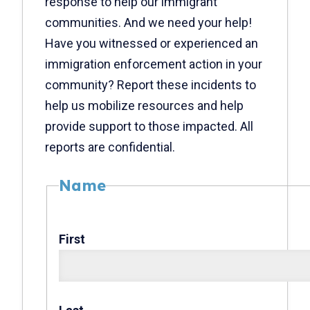
response to help our immigrant
communities. And we need your help!
Have you witnessed or experienced an
immigration enforcement action in your
community? Report these incidents to
help us mobilize resources and help
provide support to those impacted. All
reports are confidential.
Name
First