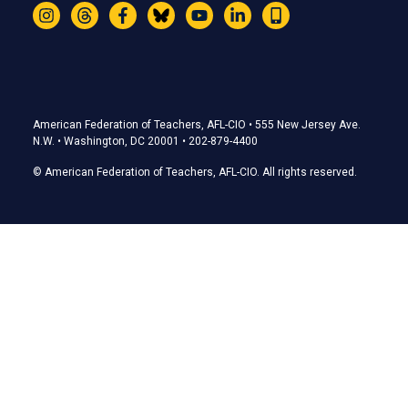
Instagram
Threads
Facebook
Bluesky
YouTube
LinkedIn
Text
Stay Connected
American Federation of Teachers, AFL-CIO • 555 New Jersey Ave.
N.W. • Washington, DC 20001 • 202-879-4400
© American Federation of Teachers, AFL-CIO. All rights reserved.