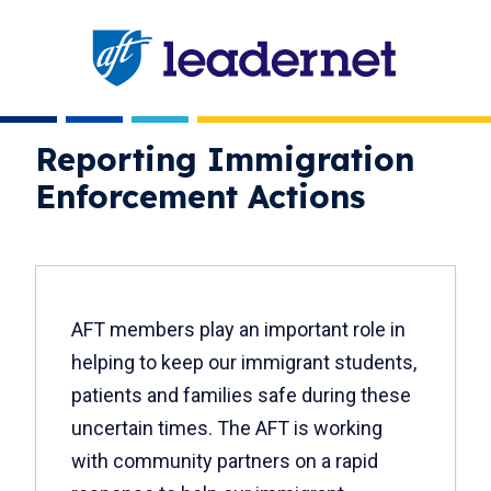
Skip
navigation
Reporting Immigration
Enforcement Actions
AFT members play an important role in
helping to keep our immigrant students,
patients and families safe during these
uncertain times. The AFT is working
with community partners on a rapid