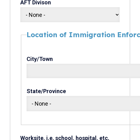
AFT Divison
Location of Immigration Enforc
City/Town
State/Province
Worksite, i.e. school, hospital, etc.