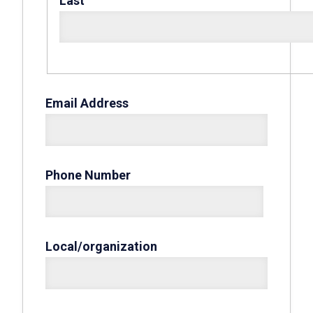
Last
Email Address
Phone Number
Local/organization