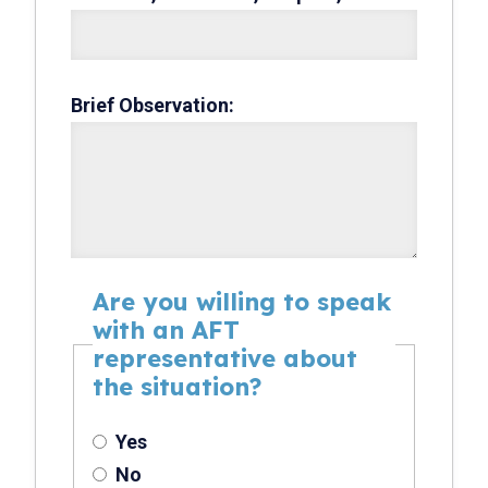
Brief Observation:
Are you willing to speak
with an AFT
representative about
the situation?
Yes
No