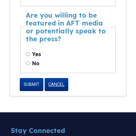
Are you willing to be
featured in AFT media
or potentially speak to
the press?
Yes
No
CANCEL
Stay Connected