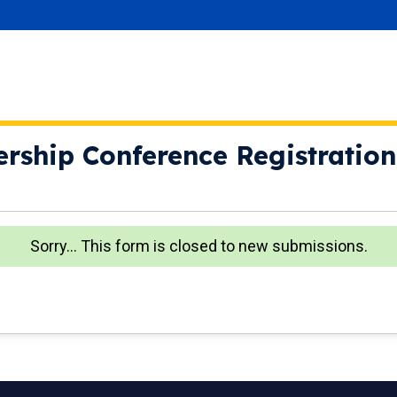
ership Conference Registration
Sorry… This form is closed to new submissions.