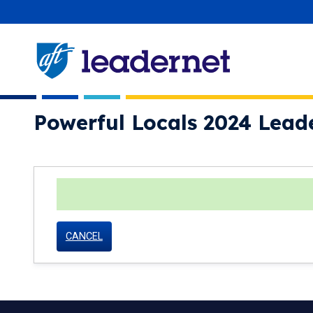
Skip
User account menu
navigation
Powerful Locals 2024 Lead
status
CANCEL