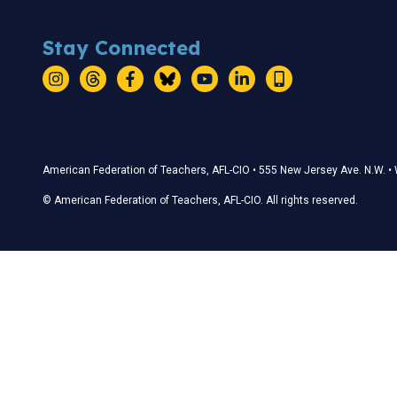
Stay Connected
Instagram
Threads
Facebook
Bluesky
YouTube
LinkedIn
Text
Stay Connected
American Federation of Teachers, AFL-CIO • 555 New Jersey Ave. N.W. 
© American Federation of Teachers, AFL-CIO. All rights reserved.