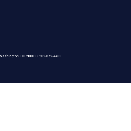
• Washington, DC 20001 • 202-879-4400