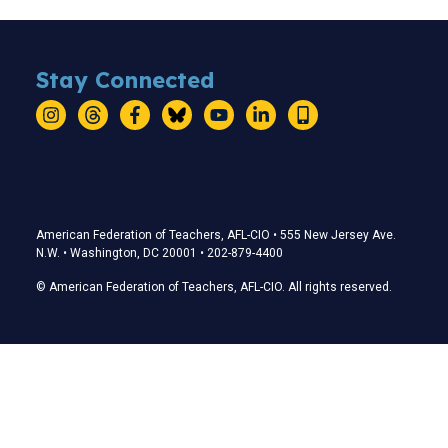
Stay Connected
Instagram
Threads
Facebook
Bluesky
YouTube
LinkedIn
Text
Stay Connected
American Federation of Teachers, AFL-CIO • 555 New Jersey Ave.
N.W. • Washington, DC 20001 • 202-879-4400
© American Federation of Teachers, AFL-CIO. All rights reserved.