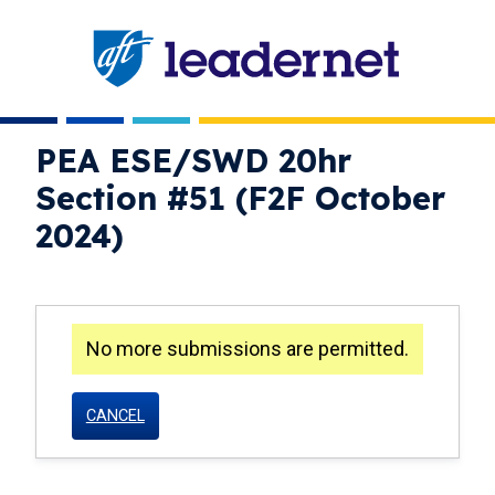
Skip
navigation
PEA ESE/SWD 20hr
Section #51 (F2F October
2024)
No more submissions are permitted.
warning
CANCEL