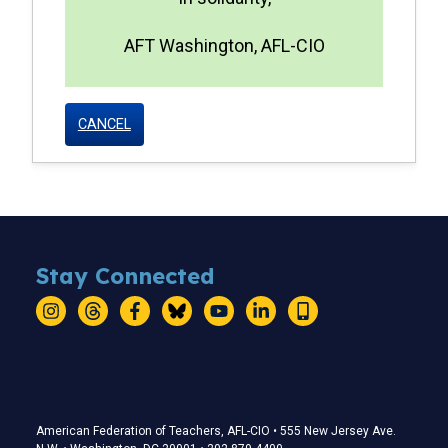
AFT Washington, AFL-CIO
CANCEL
Stay Connected
Instagram
Threads
Facebook
Bluesky
YouTube
LinkedIn
Text
Stay Connected
American Federation of Teachers, AFL-CIO • 555 New Jersey Ave.