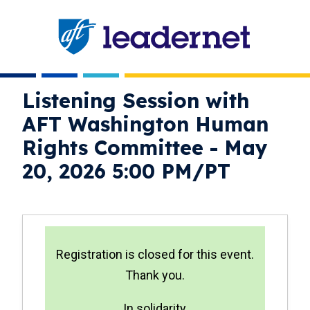
Skip
navigation
Listening Session with
AFT Washington Human
Rights Committee - May
20, 2026 5:00 PM/PT
status
Registration is closed for this event.
Thank you.
In solidarity,