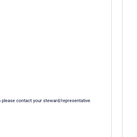
rm please contact your steward/representative.