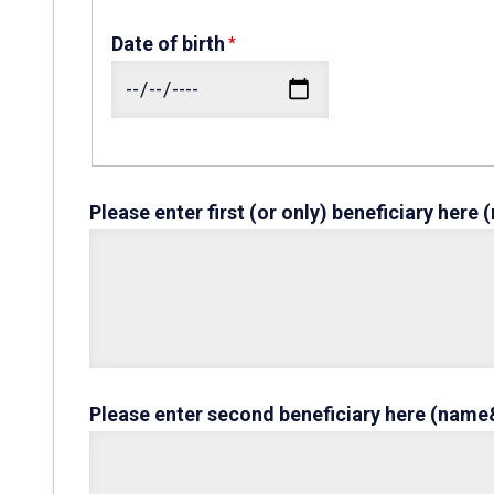
Date of birth
Please enter first (or only) beneficiary her
Please enter second beneficiary here (name&