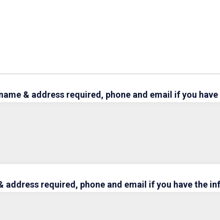
e (name & address required, phone and email if you have
 address required, phone and email if you have the i