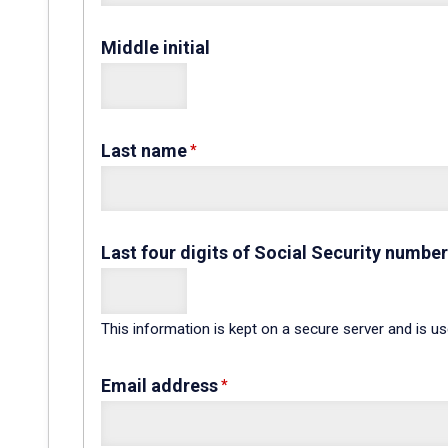
Middle initial
Last name
Last four digits of Social Security number
This information is kept on a secure server and is u
Email address