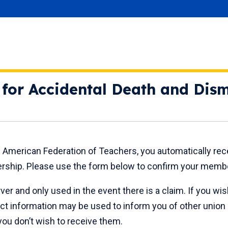
y for Accidental Death and Di
he American Federation of Teachers, you automatically re
ship. Please use the form below to confirm your member
rver and only used in the event there is a claim. If you w
ct information may be used to inform you of other union
ou don’t wish to receive them.