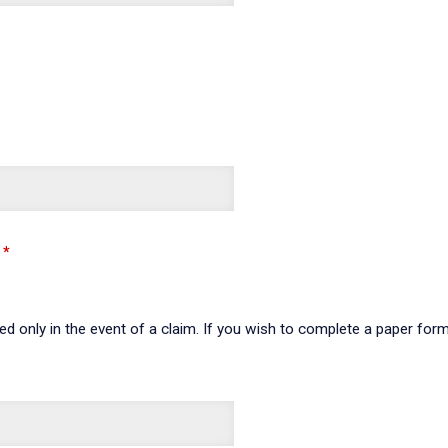
sed only in the event of a claim. If you wish to complete a paper fo