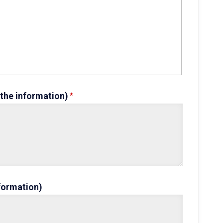
 the information)
nformation)