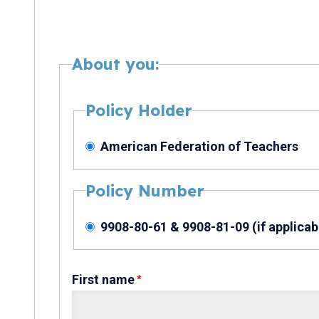
About you:
Policy Holder
American Federation of Teachers
Policy Number
9908-80-61 & 9908-81-09 (if applicab
First name