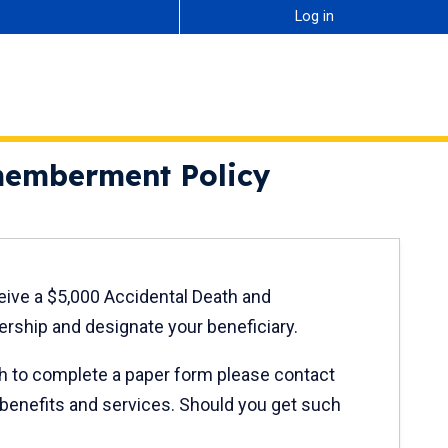
Log in
smemberment Policy
ceive a $5,000 Accidental Death and
ship and designate your beneficiary.
ish to complete a paper form please contact
 benefits and services. Should you get such