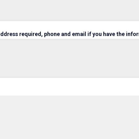
address required, phone and email if you have the info