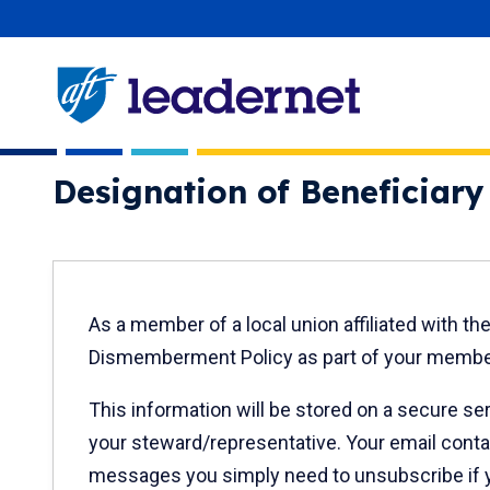
Skip
User account menu
navigation
Designation of Beneficiar
New
As a member of a local union affiliated with t
text
Dismemberment Policy as part of your member
only
This information will be stored on a secure se
your steward/representative. Your email conta
messages you simply need to unsubscribe if y