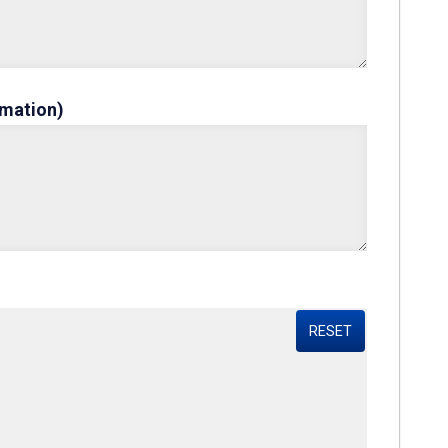
rmation)