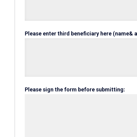
Please enter third beneficiary here (name& 
Please sign the form before submitting: