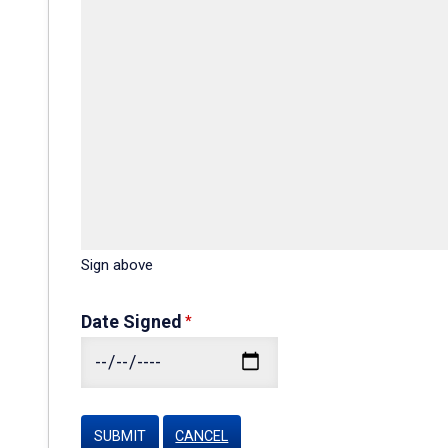
Sign above
Date Signed
CANCEL