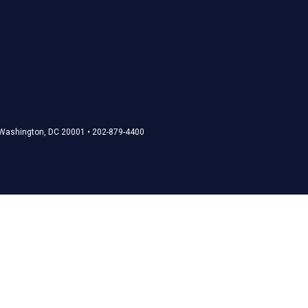
• Washington, DC 20001 • 202-879-4400