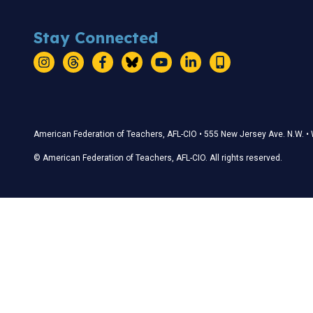
Stay Connected
Instagram
Threads
Facebook
Bluesky
YouTube
LinkedIn
Text
Stay Connected
American Federation of Teachers, AFL-CIO • 555 New Jersey Ave. N.W. 
© American Federation of Teachers, AFL-CIO. All rights reserved.