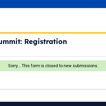
ummit: Registration
Sorry… This form is closed to new submissions.