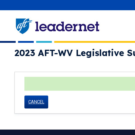
Skip
User account menu
navigation
2023 AFT-WV Legislative S
status
CANCEL